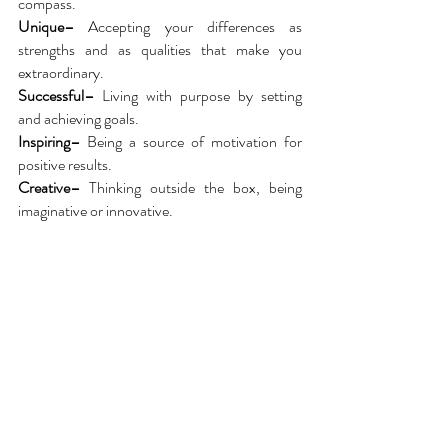
compass.
Unique–
Accepting your differences as
strengths and as qualities that make you
extraordinary.
Successful–
Living with purpose by setting
and achieving goals.
Inspiring–
Being a source of motivation for
positive results.
Creative–
Thinking outside the box, being
imaginative or innovative.
Services we provide:
Independent Record Publishing and
Distribution
Marketing &
Brand Development
Talent Booking / Event Management
Live Entertainment
Community Oriented Events
Business Consulting