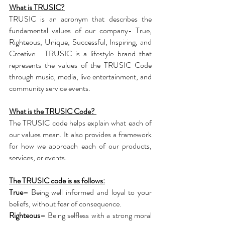
What is TRUSIC?
TRUSIC is an acronym that describes the
fundamental values of our company- True,
Righteous, Unique, Successful, Inspiring, and
Creative.
TRUSIC is a lifestyle brand that
represents the values of the TRUSIC Code
through music, media, live entertainment, and
community service events.
What is the TRUSIC Code?
The TRUSIC code helps explain what each of
our values mean. It also provides a framework
for how we approach each of our products,
services, or events.
The TRUSIC code is as follows:
True–
Being well informed and loyal to your
beliefs, without fear of consequence.
Righteous–
Being selfless with a strong moral