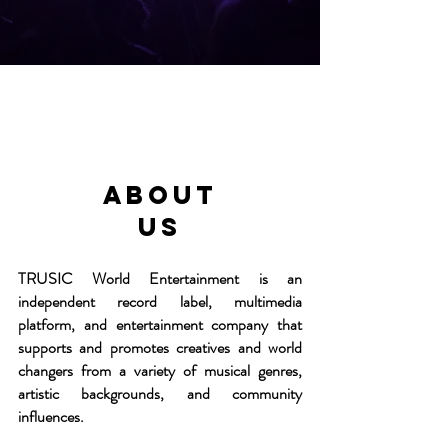
About
us
TRUSIC World Entertainment is an
independent record label, multimedia
platform, and entertainment company that
supports and promotes creatives and world
changers from a variety of musical genres,
artistic backgrounds, and community
influences.