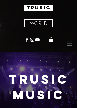
TRUSIC
WORLD
TRUSIC
MUSIC