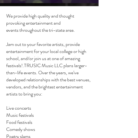
We provide high quality and thought
provoking entertainment and
events throughout the tri-state area.
Jam out to your favorite artists, provide
entertainment for your local college or high
school, and/or join us at one of amazing
festivals!.TRUSIC Music LLC plans larger-
than-life events. Over the years, we’ve
developed relationships with the best venues,
vendors, and the brightest entertainment
artists to bring you:
Live concerts
Music festivals
Food festivals
Comedy shows
Poetry slams