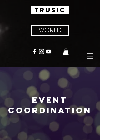
TRUSIC
WORLD
EVENT
COORDINATION