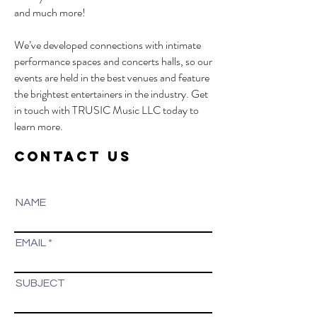
and much more!
We’ve developed connections with intimate
performance spaces and concerts halls, so our
events are held in the best venues and feature
the brightest entertainers in the industry. Get
in touch with TRUSIC Music LLC today to
learn more.
CONTACT US
NAME
EMAIL
SUBJECT