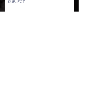
SUBJECT
How can we help you:
Submit
STAY UP TO DATE
Sign up to get our newsletter for all the latest
news, shows, and events
Subscribe