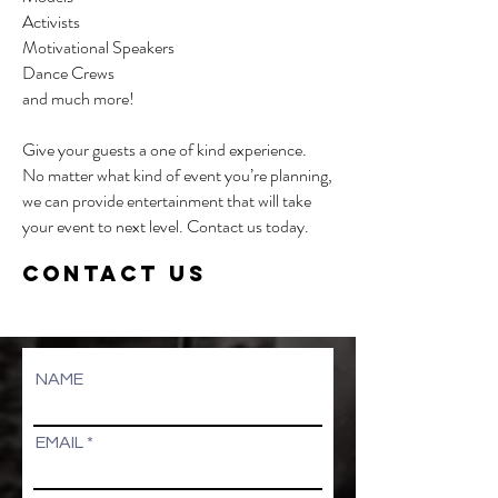
Activists
Motivational Speakers
Dance Crews
and much more!
Give your guests a one of kind experience.
No matter what kind of event you’re planning,
we can provide entertainment that will take
your event to next level. Contact us today.
CONTACT US
NAME
EMAIL