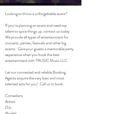
Looking to throw a unforgettable event?
If you’re planning an event and need top
talent to spice things up, contact us today.
We provide all types of entertainment for
concerts, parties, festivals and other big
events. Give your guests a memorable party
experience when you book the best
entertainment with TRUSIC Music LLC.
Let our connected and reliable Booking
Agents acquire the very best and most
talented acts for you! Call us to book:
Comedians
Artists
DJs
Models