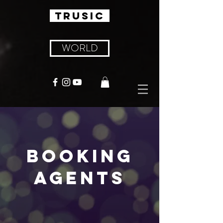
TRUSIC
WORLD
BOOKING
AGENTS