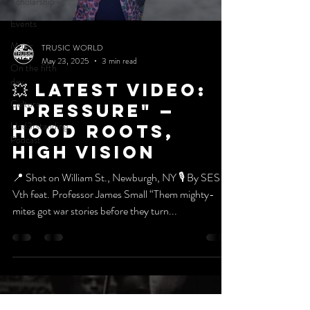
Scholarship
Events
Music
TRUSIC WORLD
May 23, 2025
3 min read
On the fifth
day
💥 Latest VIDEO:
Culture
"PRESSURE" —
Und3rstanding
HOOD ROOTS,
Podcast
HIGH VISION
📍 Shot on William St., Newburgh, NY 🎙️ By SES
Vth feat. Professor James Small “Them mighty-
mites got war stories before they turn...