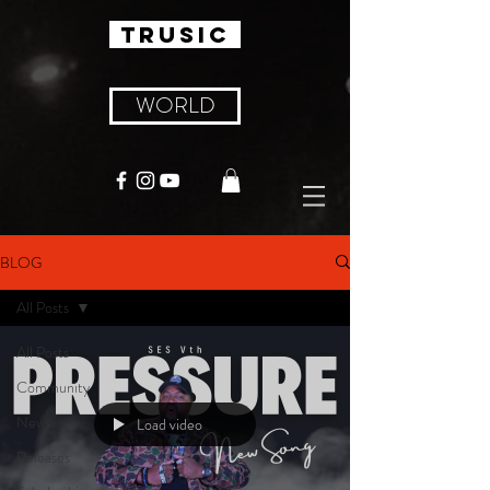
TRUSIC
WORLD
BLOG
All Posts
All Posts
Community
News
Load video
Releases