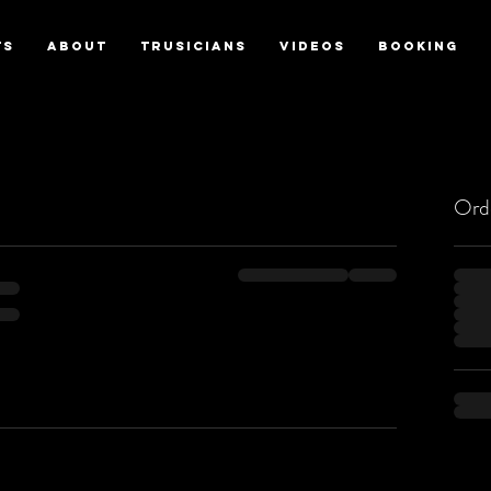
TS
ABOUT
TRUSICIANS
VIDEOS
BOOKING
Ord