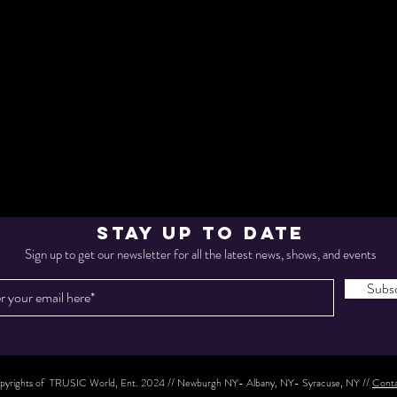
STAY UP TO DATE
Sign up to get our newsletter for all the latest news, shows, and events
Subsc
yrights of TRUSIC World, Ent. 2024 // Newburgh NY- Albany, NY- Syracuse, NY //
Conta