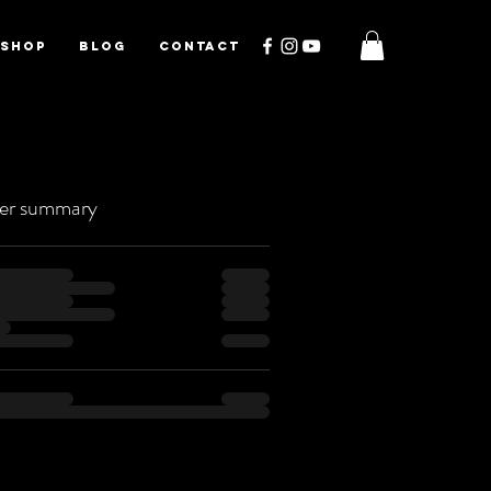
SHOP
BLOG
CONTACT
er summary