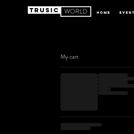
TRUSIC
WORLD
HOME
EVEN
My cart