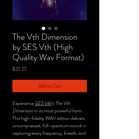
The Vth Dimension
by SES Vth (High
Quality Wav Format)
Price
$22.22
Add to Cart
Experience
SES Vth
's The Vth
Dimension
in its most powerful form.
This high-fidelity WAV edition delivers
uncompressed, full-spectrum sound —
capturing every frequency, breath, and