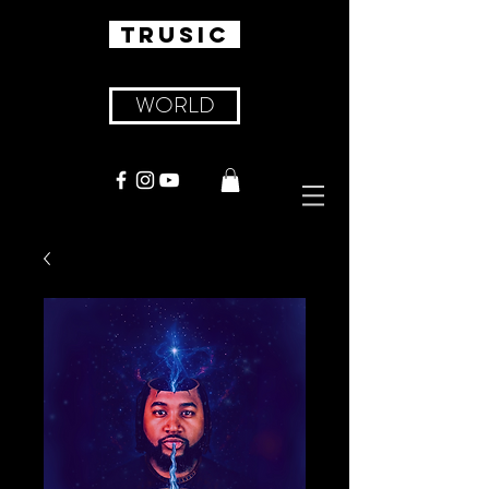
TRUSIC
WORLD