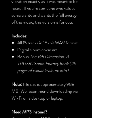
vibration exactly as it was meant to be
heard. If you’re someone who values
sonic clarity and wants the full energy
of the music, this version is for you.
Includes:
All 15 tracks in 16-bit WAV format
Digital album cover art
Bonus
The Vth Dimension: A
TRUSIC Sonic Journey book (29
pages of valuable album info)
Note:
File size is approximately 988
MB. We recommend downloading via
Wi-Fi on a desktop or laptop.
Need MP3 instead?
If you prefer the MP3 version for
portable listening, just
email us with