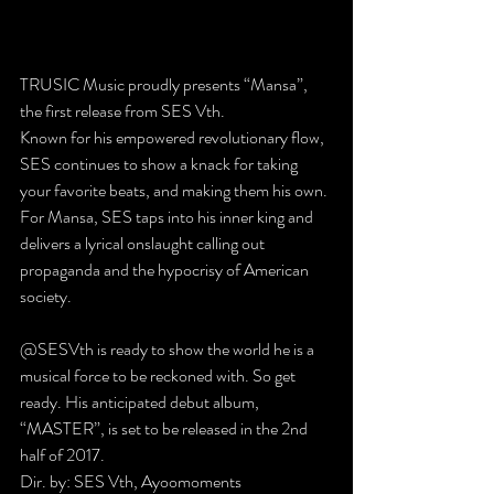
TRUSIC Music proudly presents “Mansa”, 
the first release from SES Vth.
Known for his empowered revolutionary flow, 
SES continues to show a knack for taking 
your favorite beats, and making them his own. 
For Mansa, SES taps into his inner king and 
delivers a lyrical onslaught calling out 
propaganda and the hypocrisy of American 
society.
@SESVth is ready to show the world he is a 
musical force to be reckoned with. So get 
ready. His anticipated debut album, 
“MASTER”, is set to be released in the 2nd 
half of 2017.
Dir. by: SES Vth, Ayoomoments