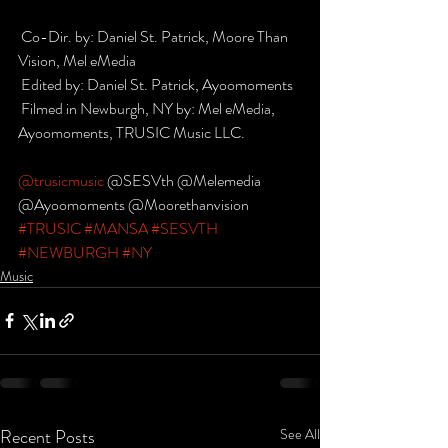
 Co-Dir. by: Daniel St. Patrick, Moore Than 
Vision, Mel eMedia
 Edited by: Daniel St. Patrick, Ayoomoments
 Filmed in Newburgh, NY by: Mel eMedia, 
Ayoomoments, TRUSIC Music LLC.
@trusicmusic
 @SESVth @Melemedia
@Ayoomoments @Moorethanvision
#TRUSIC
#MANSA
#SESVTH
#NEWBURGH
#NY
Music
Recent Posts
See All