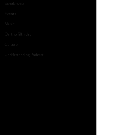
Scholarship
Events
Music
On the fifth day
Culture
Und3rstanding Podcast